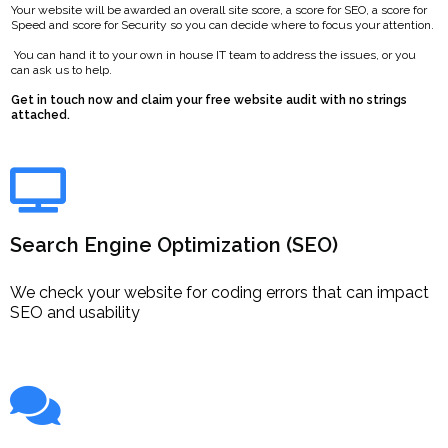
Your website will be awarded an overall site score, a score for SEO, a score for
Speed and score for Security so you can decide where to focus your attention.
You can hand it to your own in house IT team to address the issues, or you
can ask us to help.
Get in touch now and claim your free website audit with no strings
attached.
Search Engine Optimization (SEO)
We check your website for coding errors that can impact
SEO and usability