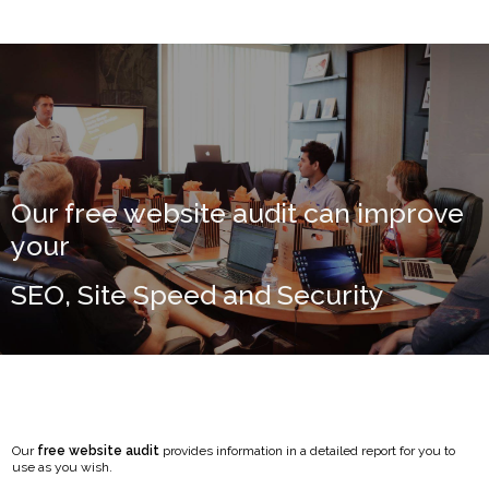
Our free website audit can improve
your
SEO, Site Speed and Security
Our
free website audit
provides information in a detailed report for you to
use as you wish.