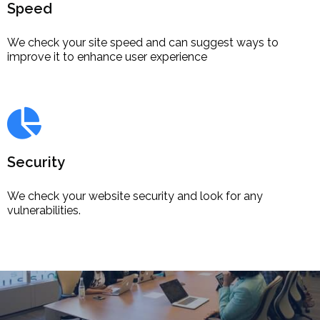
Speed
We check your site speed and can suggest ways to
improve it to enhance user experience
Security
We check your website security and look for any
vulnerabilities.